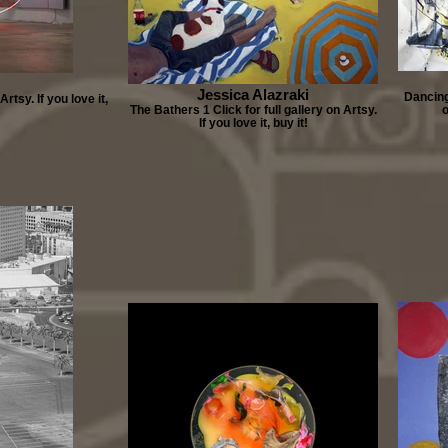
Jessica Alazraki
Dancing
Artsy. If you love it,
The Bathers 1 Click for full gallery on Artsy.
o
If you love it, buy it!