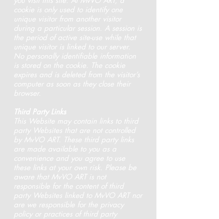
you visit this site. At MvVO ART, a
cookie is only used to identify one
unique visitor from another visitor
during a particular session. A session is
the period of active site-use while that
unique visitor is linked to our server.
No personally identifiable information
is stored on the cookie. The cookie
expires and is deleted from the visitor’s
computer as soon as they close their
browser.
Third Party Links
This Website may contain links to third
party Websites that are not controlled
by MvVO ART. These third party links
are made available to you as a
convenience and you agree to use
these links at your own risk. Please be
aware that MvVO ART is not
responsible for the content of third
party Websites linked to MvVO ART nor
are we responsible for the privacy
policy or practices of third party