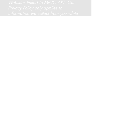
Websites linked to MvVO ART. Our
Privacy Policy only applies to
information we collect from you while
you are at and while you are actively
in a session with MvVO ART. If you
should link to a third party Website
from MvVO ART, we strongly
encourage you to review and become
familiar with that Website’s privacy
policy.
Changes In Our Privacy Policy
We reserve the right to change this
Privacy Policy without providing you
with advance notice of our intent to
make the changes.
Please contact us at
info@mvvoart.com
should you desire more
information
.