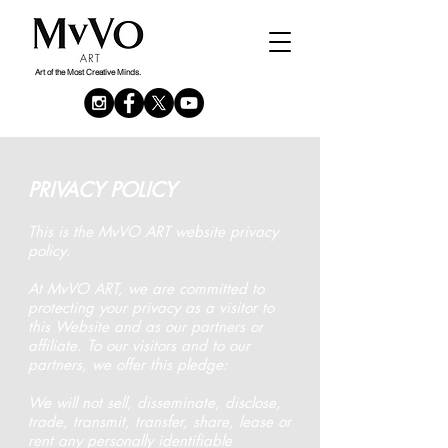
Or, use our other tools:
By Maps
or
By
Artwork
Art of the Most Creative Minds.
PRIVACY POLICY
This is the MvVO ART website privacy
policy.
At MvVO ART, we are committed to
protecting your privacy as a visitor to
this Website and as our partners or
affiliate. To our visitors and to our
partners, we offer this pledge:
We will not sell, disseminate, disclose,
trade, transmit, transfer, share, lease or
rent any personally identifiable