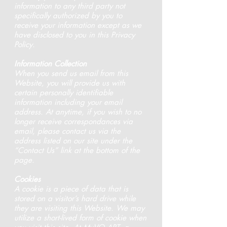
information to any third party not
specifically authorized by you to
receive your information except as we
have disclosed to you in this Privacy
Policy.
Information Collection
When you send us email from this
Website, you will provide us with
certain personally identifiable
information including your email
address. At anytime, if you wish to no
longer receive correspondances via
email, please contact us via the
address listed on our site under the
“Contact Us” link at the bottom of the
page.
Cookies
A cookie is a piece of data that is
stored on a visitor’s hard drive while
they are visiting this Website. We may
utilize a short-lived form of cookie when