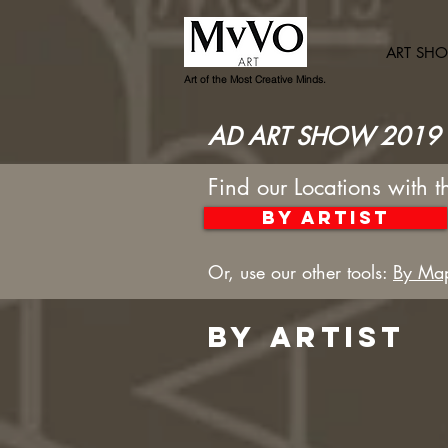
ART SH
Art of the Most Creative Minds.
AD ART SHOW 2019 
Find our Locations with t
By artist
Or, use our other tools:
By Ma
bY ARTIST