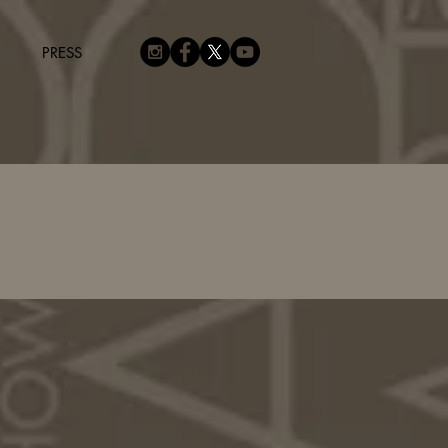
PRESS