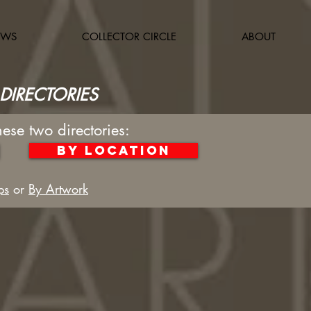
OWS
COLLECTOR CIRCLE
ABOUT
DIRECTORIES
hese two directories:
By Location
ps
or
By Artwork